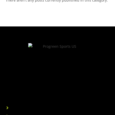
There aren't any posts currently published in this category.
Home