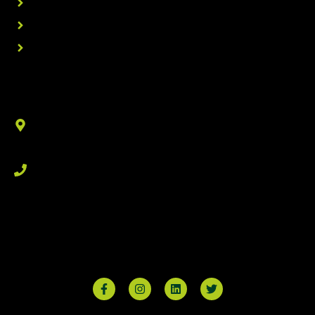
Products
Services
Gallery
PROGREEN SPORTS INFRA Vasantika, Plot no. 10,
Navjeevan Wadi, Dhobi Talao, Mumbai – 400002
+91 93217 54581