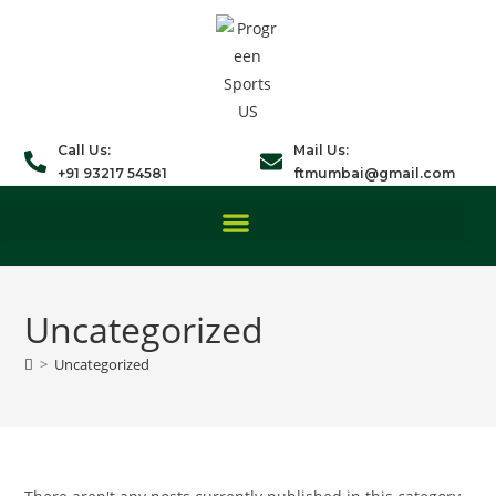
Call Us:
Mail Us:
+91 93217 54581
ftmumbai@gmail.com
Uncategorized
>
Uncategorized