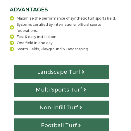
ADVANTAGES
Maximize the performance of synthetic turf sports field.
Systems certified by international official sports
federations.
Fast & easy installation.
One field in one day.
Sports Fields, Playground & Landscaping.
Landscape Turf
Multi Sports Turf
Non-Infill Turf
Football Turf