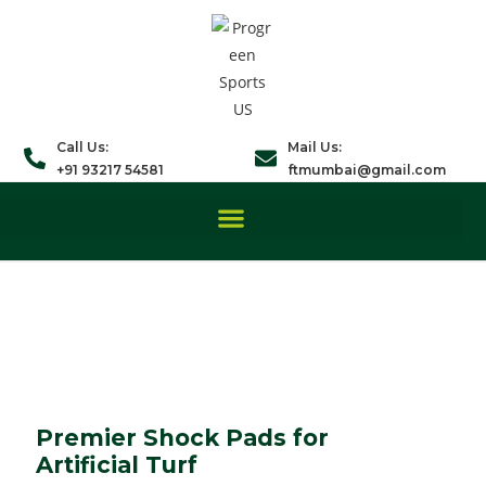
Call Us:
Mail Us:
+91 93217 54581
ftmumbai@gmail.com
Premier Shock Pads for
Artificial Turf