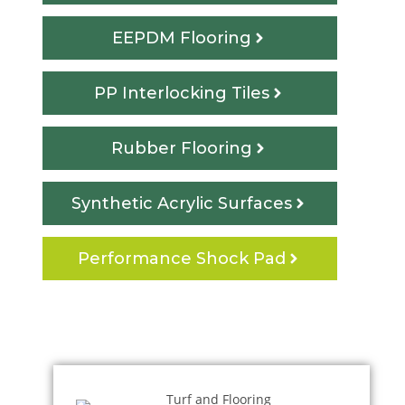
EEPDM Flooring
PP Interlocking Tiles
Rubber Flooring
Synthetic Acrylic Surfaces
Performance Shock Pad