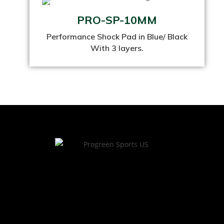
PRO-SP-10MM
Performance Shock Pad in Blue/ Black
With 3 layers.